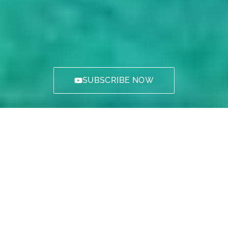
SUBSCRIBE NOW
Welcome to The Island of Cyprus.
Probably the best place on Earth. An