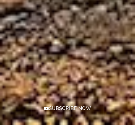
SUBSCRIBE NOW